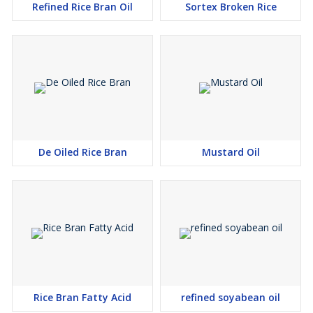
Refined Rice Bran Oil
Sortex Broken Rice
De Oiled Rice Bran
Mustard Oil
Rice Bran Fatty Acid
refined soyabean oil