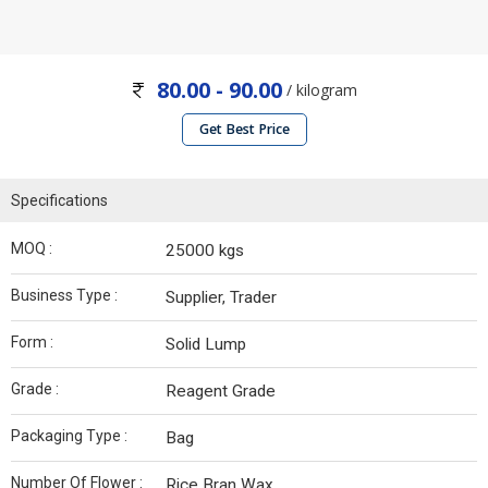
80.00 - 90.00
/ kilogram
Get Best Price
Specifications
MOQ :
25000 kgs
Business Type :
Supplier, Trader
Form :
Solid Lump
Grade :
Reagent Grade
Packaging Type :
Bag
Number Of Flower :
Rice Bran Wax