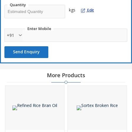
Quantity
kgs
Edit
Enter Mobile
+91
Send Enquiry
More Products