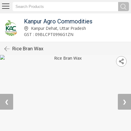
Kanpur Agro Commodities
Kanpur Dehat, Uttar Pradesh
GST : 09BLCPT0996G1ZN
Rice Bran Wax
❮
❯