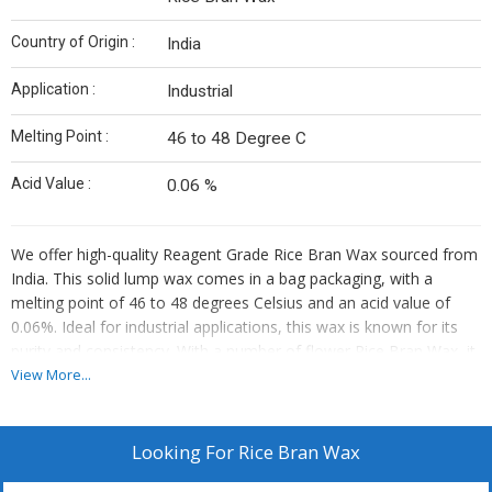
Country of Origin :
India
Application :
Industrial
Melting Point :
46 to 48 Degree C
Acid Value :
0.06 %
We offer high-quality Reagent Grade Rice Bran Wax sourced from
India. This solid lump wax comes in a bag packaging, with a
melting point of 46 to 48 degrees Celsius and an acid value of
0.06%. Ideal for industrial applications, this wax is known for its
purity and consistency. With a number of flower Rice Bran Wax, it
is perfect for various industrial uses. Trust us as your reliable
View More...
supplier and trader for this premium product.
Looking For
Rice Bran Wax